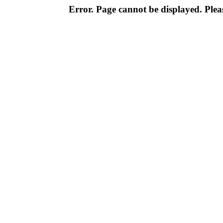
Error. Page cannot be displayed. Pleas